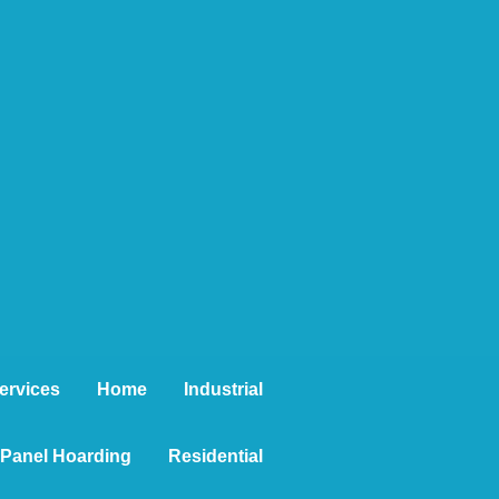
ervices
Home
Industrial
t Panel Hoarding
Residential