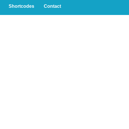
Shortcodes
Contact