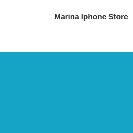
Marina Iphone Store