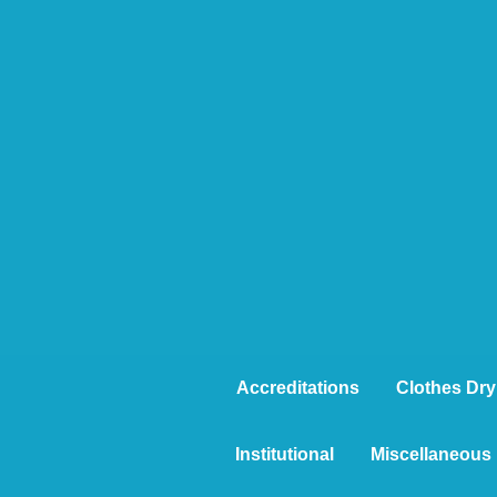
Accreditations
Clothes Dry
Institutional
Miscellaneous