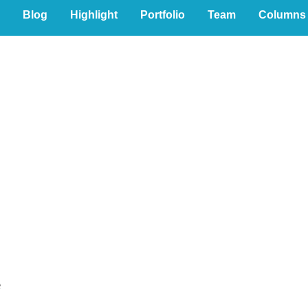
Blog
Highlight
Portfolio
Team
Columns
al
e