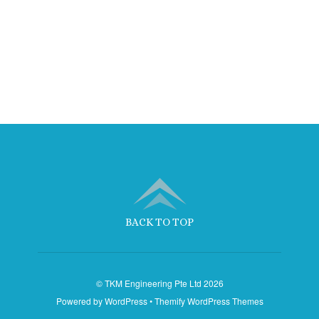
BACK TO TOP
©
TKM Engineering Pte Ltd
2026
Powered by
WordPress
•
Themify WordPress Themes