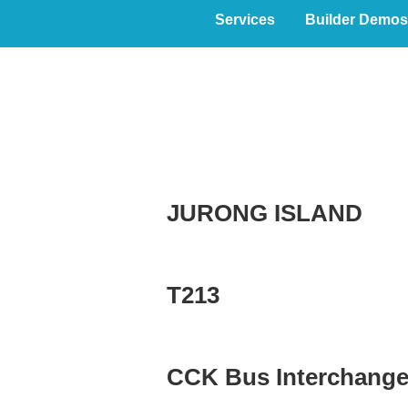
Services
Builder Demos
PROCommerci
JURONG ISLAND
T213
CCK Bus Interchang