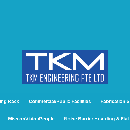
ing Rack
Commercial/Public Facilities
Fabrication S
MissionVisionPeople
Noise Barrier Hoarding & Fla