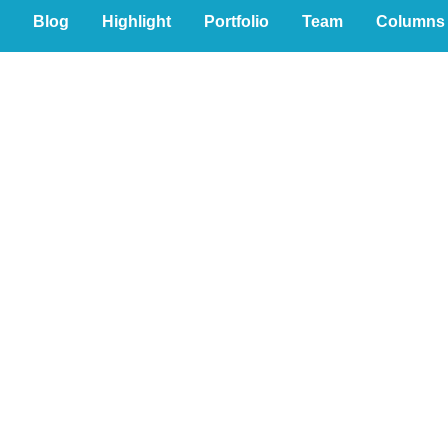
Blog
Highlight
Portfolio
Team
Columns
eous