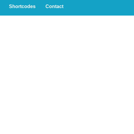
Shortcodes
Contact