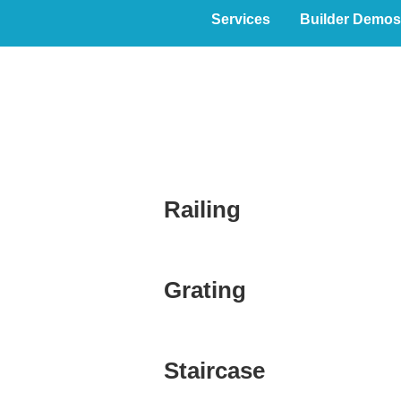
Services
Builder Demos
PROMiscellan
Railing
Grating
Staircase