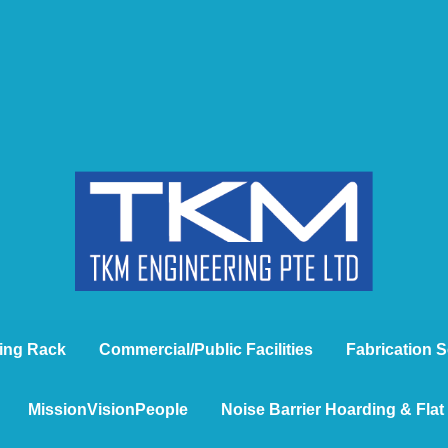
ing Rack
Commercial/Public Facilities
Fabrication S
MissionVisionPeople
Noise Barrier Hoarding & Fla