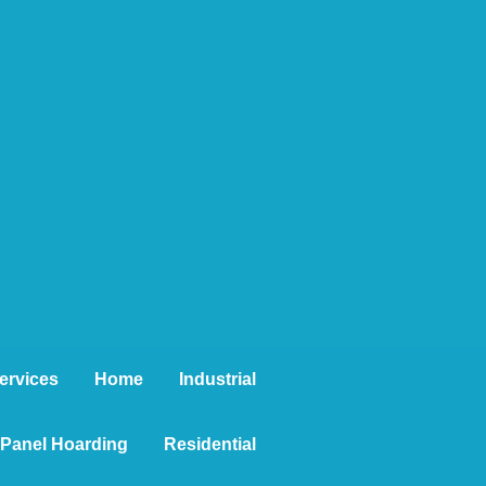
ervices
Home
Industrial
t Panel Hoarding
Residential