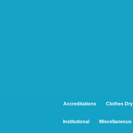
Accreditations
Clothes Dry
Institutional
Miscellaneous