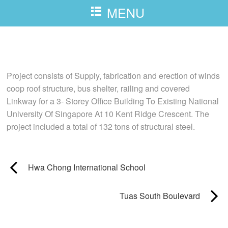
MENU
National University Of Singapore
Project consists of Supply, fabrication and erection of winds
coop roof structure, bus shelter, railing and covered
Linkway for a 3- Storey Office Building To Existing National
University Of Singapore At 10 Kent Ridge Crescent. The
project included a total of 132 tons of structural steel.
Hwa Chong International School
Tuas South Boulevard