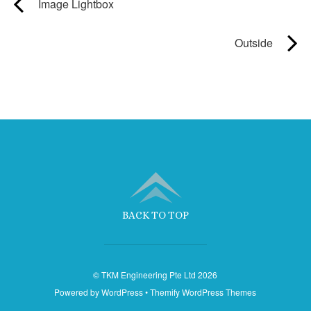
Image Lightbox
Outside
BACK TO TOP
©
TKM Engineering Pte Ltd
2026
Powered by
WordPress
•
Themify WordPress Themes