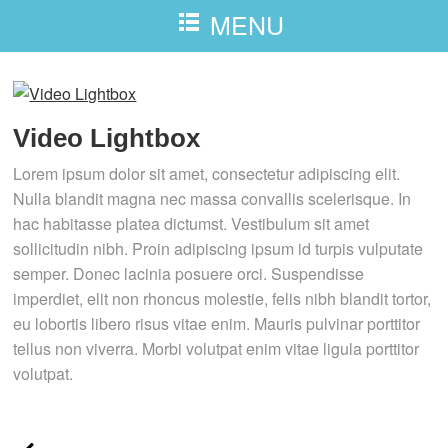
MENU
Video Lightbox
Lorem ipsum dolor sit amet, consectetur adipiscing elit.
Nulla blandit magna nec massa convallis scelerisque. In
hac habitasse platea dictumst. Vestibulum sit amet
sollicitudin nibh. Proin adipiscing ipsum id turpis vulputate
semper. Donec lacinia posuere orci. Suspendisse
imperdiet, elit non rhoncus molestie, felis nibh blandit tortor,
eu lobortis libero risus vitae enim. Mauris pulvinar porttitor
tellus non viverra. Morbi volutpat enim vitae ligula porttitor
volutpat.