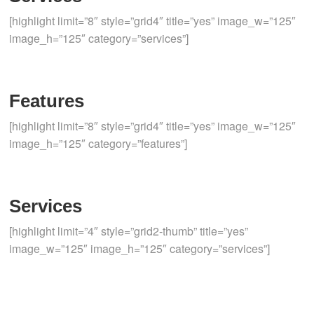
[highlight limit=”8″ style=”grid4″ title=”yes” image_w=”125″
image_h=”125″ category=”services”]
Features
[highlight limit=”8″ style=”grid4″ title=”yes” image_w=”125″
image_h=”125″ category=”features”]
Services
[highlight limit=”4″ style=”grid2-thumb” title=”yes”
image_w=”125″ image_h=”125″ category=”services”]