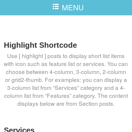
MENU
Highlight
Highlight Shortcode
Use [ highlight ] posts to display short list items
with icon such as feature list or services. You can
choose between 4-column, 3-column, 2-column
or grid2-thumb. For examples: you can display a
3-column list from “Services” category and a 4-
column list from “Features” category. The content
displays below are from Section posts.
Services