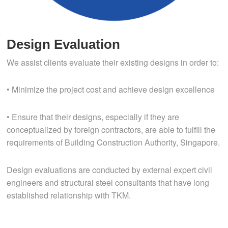
Design Evaluation
We assist clients evaluate their existing designs in order to:
• Minimize the project cost and achieve design excellence
• Ensure that their designs, especially if they are
conceptualized by foreign contractors, are able to fulfill the
requirements of Building Construction Authority, Singapore.
Design evaluations are conducted by external expert civil
engineers and structural steel consultants that have long
established relationship with TKM.