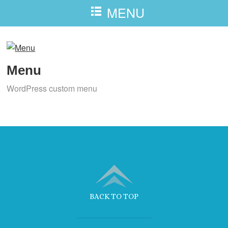
MENU
Menu
WordPress custom menu
BACK TO TOP