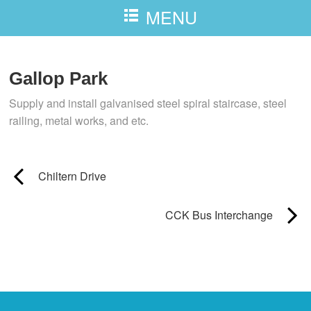
MENU
Gallop Park
Supply and install galvanised steel spiral staircase, steel
railing, metal works, and etc.
Chiltern Drive
CCK Bus Interchange