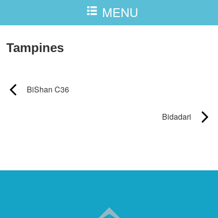
MENU
Tampines
BiShan C36
Bidadari