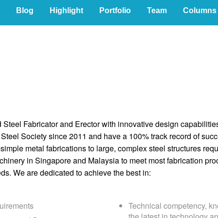
Blog
Highlight
Portfolio
Team
Columns
d Steel Fabricator and Erector with innovative design capabilit
Steel Society since 2011 and have a 100% track record of succe
simple metal fabrications to large, complex steel structures req
chinery in Singapore and Malaysia to meet most fabrication pro
ds. We are dedicated to achieve the best in:
uirements
Technical competency, kn
the latest in technology a