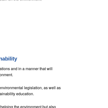
ability
ations and in a manner that will
ronment.
environmental legislation, as well as
ainability education.
 helping the environment but also