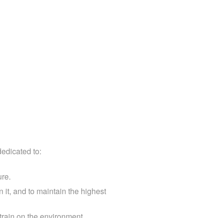
ng
dedicated to:
ure.
 it, and to maintain the highest
train on the environment.