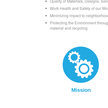
Quality of Materials, Designs, Se
Work Health and Safety of our Wo
Minimizing impact to neighborhoo
Protecting the Environment through
material and recycling
Mission