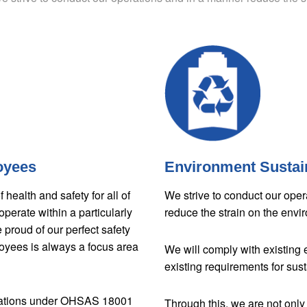
oyees
Environment Sustain
health and safety for all of
We strive to conduct our oper
perate within a particularly
reduce the strain on the envi
proud of our perfect safety
loyees is always a focus area
We will comply with existing 
existing requirements for sust
ications under OHSAS 18001
Through this, we are not only