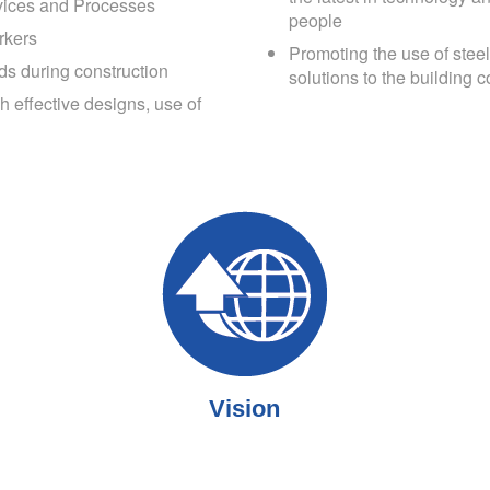
rvices and Processes
people
rkers
Promoting the use of steel
ds during construction
solutions to the building c
 effective designs, use of
Vision