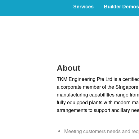
Services
Builder Demos
Home
About
TKM Engineering Pte Ltd is a certifie
a corporate member of the Singapore 
manufacturing capabilities range from
fully equipped plants with modern ma
arrangements to support ancillary nee
Meeting customers needs and req