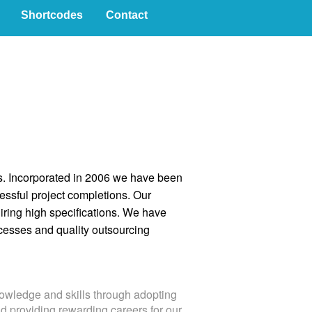
Shortcodes
Contact
ies. Incorporated in 2006 we have been
ssful project completions. Our
uiring high specifications. We have
cesses and quality outsourcing
owledge and skills through adopting
nd providing rewarding careers for our