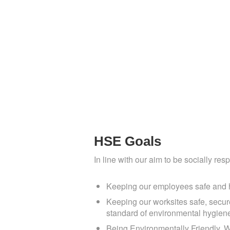
N
HSE Goals
In line with our aim to be socially res
Keeping our employees safe and he
Keeping our worksites safe, secure
standard of environmental hygien
Being Environmentally Friendly. W