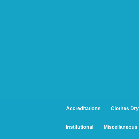
Accreditations
Clothes Dry
Institutional
Miscellaneous