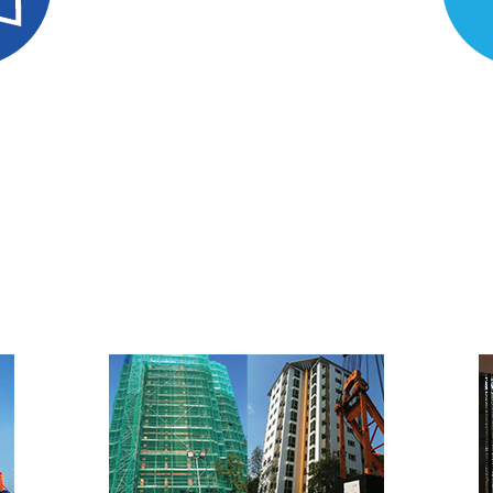
uation
Mate