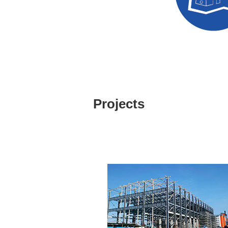
Design Eval
Projects