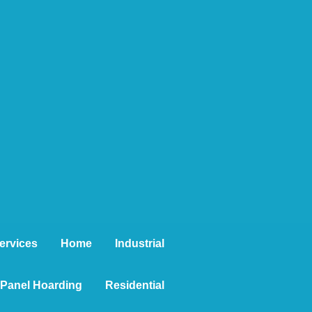
ervices
Home
Industrial
t Panel Hoarding
Residential