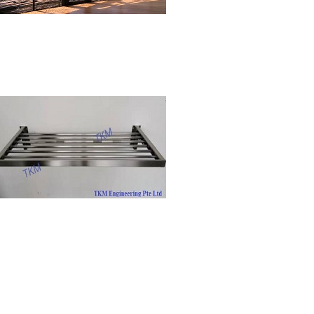
Residential
Clothes Drying Rack