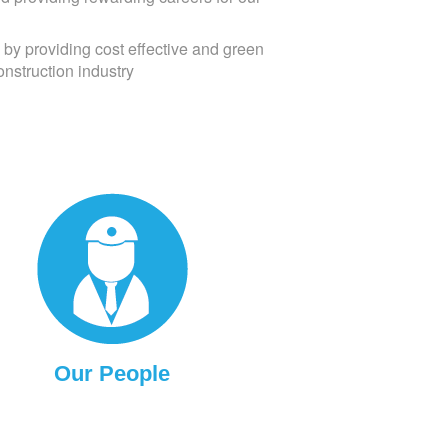
 by providing cost effective and green
onstruction industry
Our People