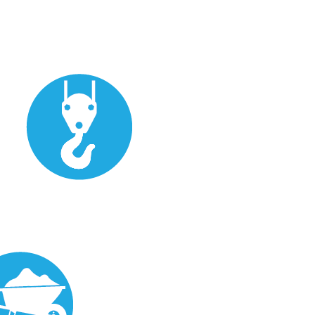
Eraction/Installation