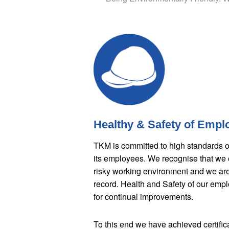
Healthy & Safety of Empl
TKM is committed to high standards of 
its employees. We recognise that we o
risky working environment and we are 
record. Health and Safety of our emp
for continual improvements.
To this end we have achieved certif