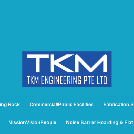
ing Rack
Commercial/Public Facilities
Fabrication S
MissionVisionPeople
Noise Barrier Hoarding & Fla