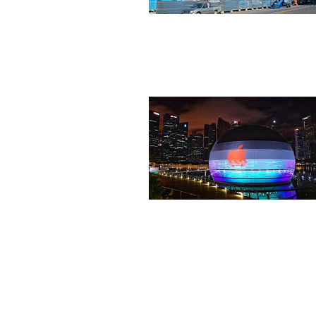
Industrial
Commercial/Public Facili