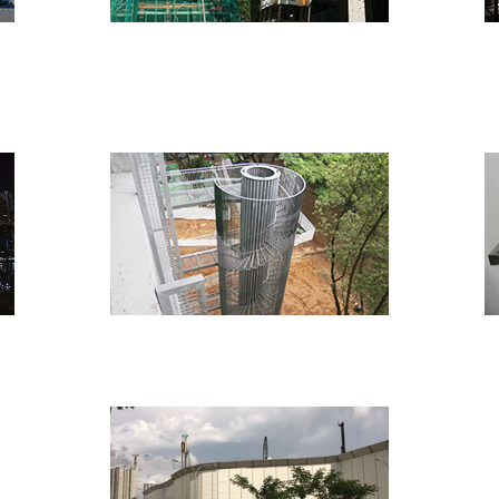
Institutional
ties
Miscellaneous