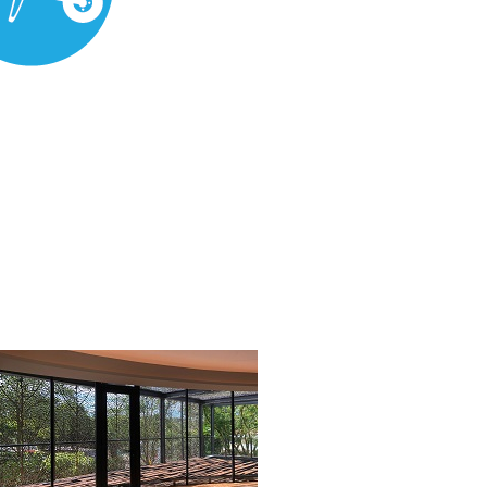
rial Supply