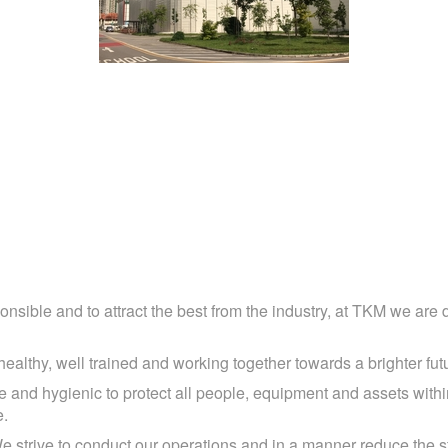
oise Barrier Hoarding & Flat Panel Hoardi
ponsible and to attract the best from the industry, at TKM we are 
althy, well trained and working together towards a brighter fut
 and hygienic to protect all people, equipment and assets within
e.
e strive to conduct our operations and in a manner reduce the s