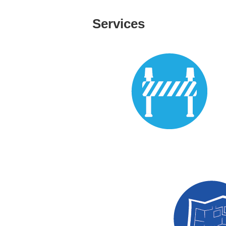
Services
Prefabrication Detailin