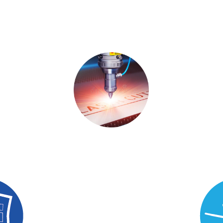
g
Fabrication